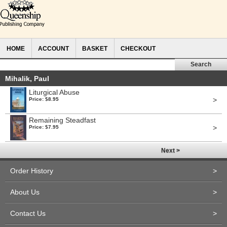
HOME
ACCOUNT
BASKET
CHECKOUT
Mihalik, Paul
Liturgical Abuse
>
Price: $8.95
Remaining Steadfast
>
Price: $7.95
Next >
Order History
>
About Us
>
Contact Us
>