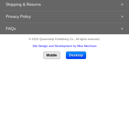
Shipping & Returns
>
Privacy Policy
>
FAQs
>
© 2026 Queenship Publishing Co.. All rights reserved.
Site Design and Development by Miva Merchant
Mobile
Desktop