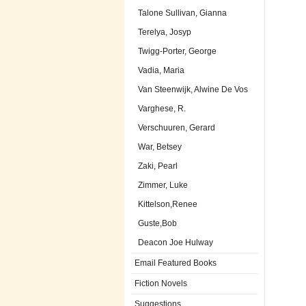
Talone Sullivan, Gianna
Terelya, Josyp
Twigg-Porter, George
Vadia, Maria
Van Steenwijk, Alwine De Vos
Varghese, R.
Verschuuren, Gerard
War, Betsey
Zaki, Pearl
Zimmer, Luke
Kittelson,Renee
Guste,Bob
Deacon Joe Hulway
Email Featured Books
Fiction Novels
Suggestions