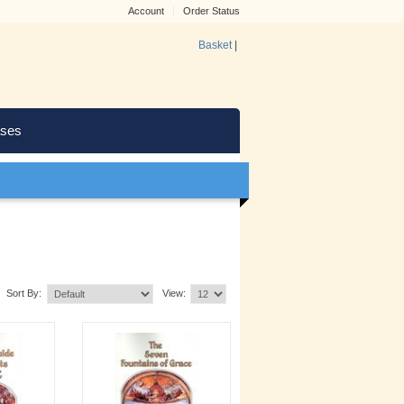
Account
Order Status
Basket
|
ses
Sort By:
View: