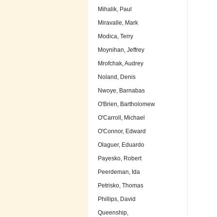
Mihalik, Paul
Miravalle, Mark
Modica, Terry
Moynihan, Jeffrey
Mrofchak, Audrey
Noland, Denis
Nwoye, Barnabas
O'Brien, Bartholomew
O'Carroll, Michael
O'Connor, Edward
Olaguer, Eduardo
Payesko, Robert
Peerdeman, Ida
Petrisko, Thomas
Phillips, David
Queenship,