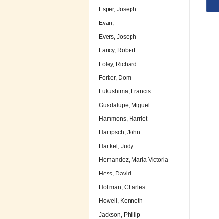
Esper, Joseph
Evan,
Evers, Joseph
Faricy, Robert
Foley, Richard
Forker, Dom
Fukushima, Francis
Guadalupe, Miguel
Hammons, Harriet
Hampsch, John
Hankel, Judy
Hernandez, Maria Victoria
Hess, David
Hoffman, Charles
Howell, Kenneth
Jackson, Phillip