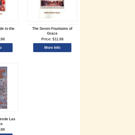
de to the
The Seven Fountains of
Grace
.98
Price: $11.98
o
More Info
esde Las
as
.98