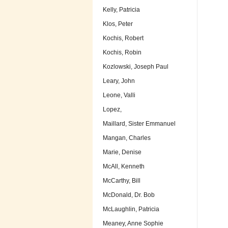
Kelly, Patricia
Klos, Peter
Kochis, Robert
Kochis, Robin
Kozlowski, Joseph Paul
Leary, John
Leone, Valli
Lopez,
Maillard, Sister Emmanuel
Mangan, Charles
Marie, Denise
McAll, Kenneth
McCarthy, Bill
McDonald, Dr. Bob
McLaughlin, Patricia
Meaney, Anne Sophie