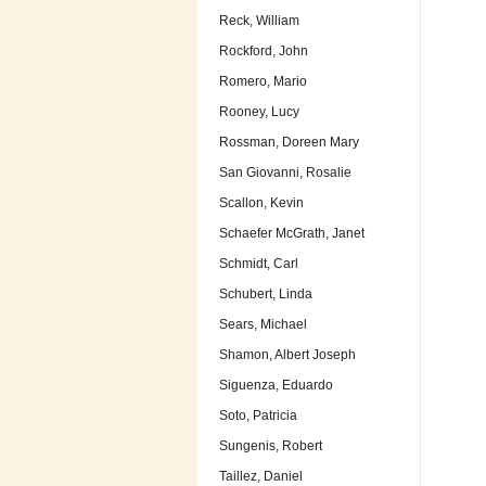
Reck, William
Rockford, John
Romero, Mario
Rooney, Lucy
Rossman, Doreen Mary
San Giovanni, Rosalie
Scallon, Kevin
Schaefer McGrath, Janet
Schmidt, Carl
Schubert, Linda
Sears, Michael
Shamon, Albert Joseph
Siguenza, Eduardo
Soto, Patricia
Sungenis, Robert
Taillez, Daniel