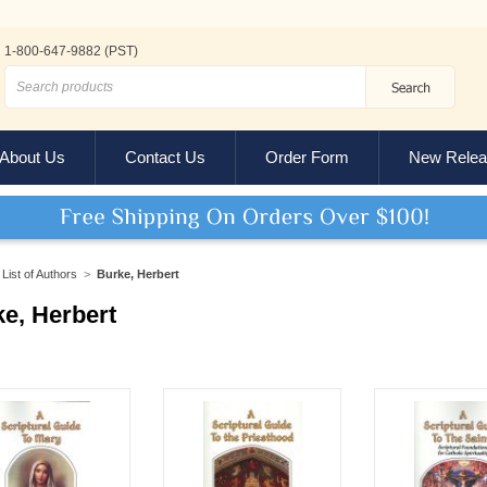
1-800-647-9882 (PST)
About Us
Contact Us
Order Form
New Relea
List of Authors
>
Burke, Herbert
e, Herbert