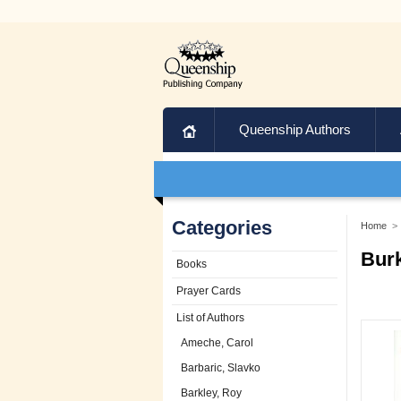
Home
Queenship Authors
Categories
Home
>
Burk
Books
Prayer Cards
List of Authors
Ameche, Carol
Barbaric, Slavko
Barkley, Roy