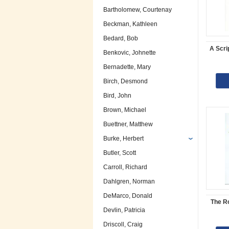
Bartholomew, Courtenay
Beckman, Kathleen
Bedard, Bob
A Scri
Benkovic, Johnette
Bernadette, Mary
Birch, Desmond
Bird, John
Brown, Michael
Buettner, Matthew
Burke, Herbert
Butler, Scott
Carroll, Richard
Dahlgren, Norman
DeMarco, Donald
The R
Devlin, Patricia
Driscoll, Craig