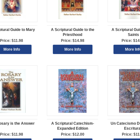
ptural Guide to Mary
A Scriptural Guide to the
A Scriptural Gui
Priesthood
Saints
Price: $11.98
Price: $14.98
Price: $14
More Info
More Info
More Inf
osary is the Answer
A Scriptural Catechism-
Un Catecismo D
Expanded Edition
Escritur
Price: $11.98
Price: $12.00
Price: $11