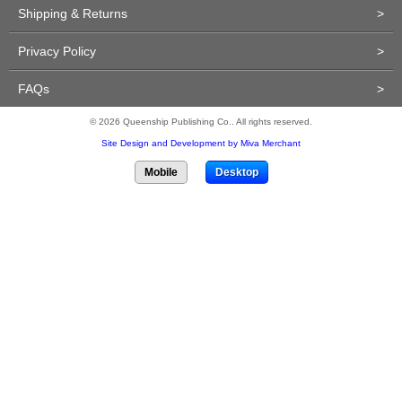
Shipping & Returns
>
Privacy Policy
>
FAQs
>
© 2026 Queenship Publishing Co.. All rights reserved.
Site Design and Development by Miva Merchant
Mobile
Desktop