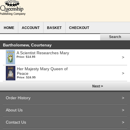
HOME
ACCOUNT
BASKET
CHECKOUT
Bartholomew, Courtenay
A Scientist Researches Mary
>
Price: $14.95
Her Majesty Mary Queen of
>
Peace
Price: $16.95
Next >
Order History
>
About Us
>
Contact Us
>