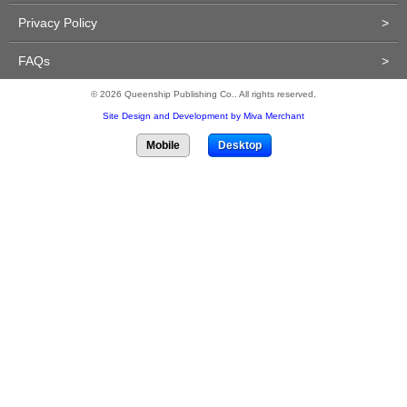
Privacy Policy
>
FAQs
>
© 2026 Queenship Publishing Co.. All rights reserved.
Site Design and Development by Miva Merchant
Mobile
Desktop