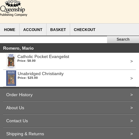
HOME
ACCOUNT
BASKET
CHECKOUT
Romero, Mario
Catholic Pocket Evangelist
>
Price: $8.00
Unabridged Christianity
>
Price: $25.00
Order History
>
About Us
>
Contact Us
>
Shipping & Returns
>