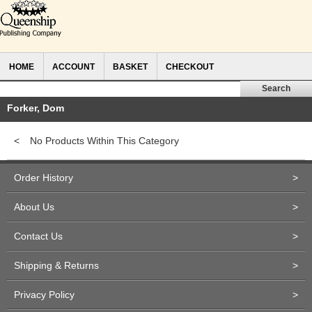
HOME
ACCOUNT
BASKET
CHECKOUT
Forker, Dom
<
No Products Within This Category
Order History
>
About Us
>
Contact Us
>
Shipping & Returns
>
Privacy Policy
>