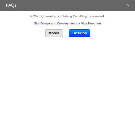
FAQs
>
© 2026 Queenship Publishing Co.. All rights reserved.
Site Design and Development by Miva Merchant
Mobile
Desktop