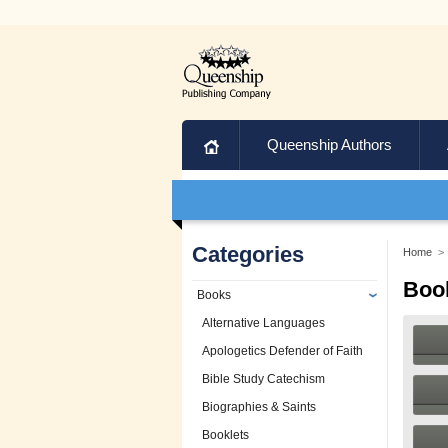
Home
Queenship Authors
Categories
Home
>
Boo
Books
Alternative Languages
Apologetics Defender of Faith
Bible Study Catechism
Biographies & Saints
Booklets