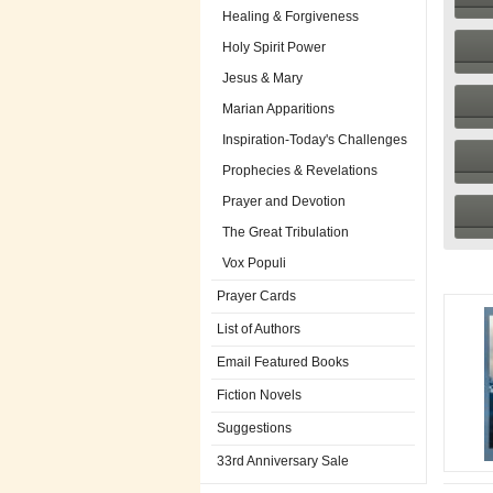
Healing & Forgiveness
Holy Spirit Power
Jesus & Mary
Marian Apparitions
Inspiration-Today's Challenges
Prophecies & Revelations
Prayer and Devotion
The Great Tribulation
Vox Populi
Prayer Cards
List of Authors
Email Featured Books
Fiction Novels
Suggestions
33rd Anniversary Sale