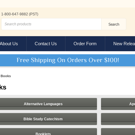
1-800-647-9882 (PST)
About Us
Contact Us
Order Form
New Relea
Books
ks
Alternative Languages
Apo
Bible Study Catechism
Booklets