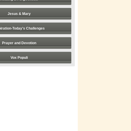
Jesus & Mary
piration-Today's Challenges
Prayer and Devotion
Vox Populi