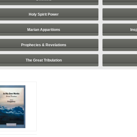
Holy Spirit Power
Marian Apparitions
Ins
Prophecies & Revelations
The Great Tribulation