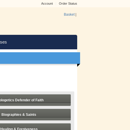
Account
Order Status
Basket
|
ses
logetics Defender of Faith
Biographies & Saints
Healing & Forgiveness