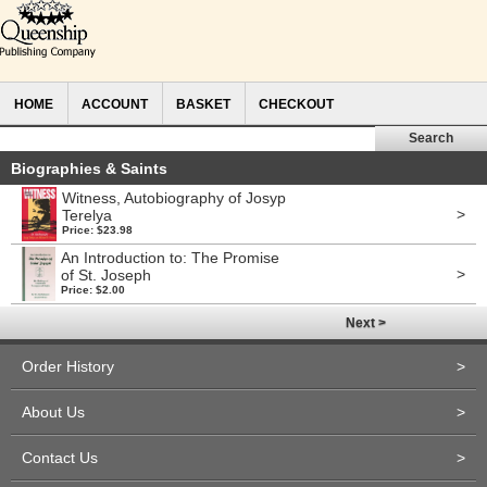
HOME
ACCOUNT
BASKET
CHECKOUT
Biographies & Saints
Witness, Autobiography of Josyp
>
Terelya
Price: $23.98
An Introduction to: The Promise
>
of St. Joseph
Price: $2.00
Next >
Order History
>
About Us
>
Contact Us
>