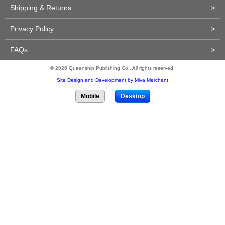
Shipping & Returns
>
Privacy Policy
>
FAQs
>
© 2026 Queenship Publishing Co.. All rights reserved.
Site Design and Development by Miva Merchant
Mobile
Desktop