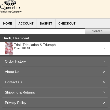
HOME
ACCOUNT
BASKET
CHECKOUT
Birch, Desmond
Trial, Tribulation & Triumph
>
Price: $36.18
Order History
>
About Us
>
Contact Us
>
Shipping & Returns
>
Privacy Policy
>