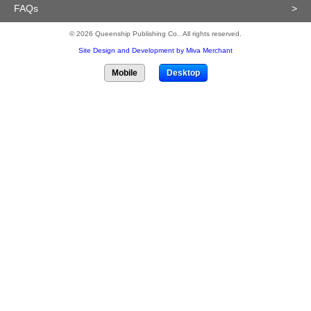
FAQs
>
© 2026 Queenship Publishing Co.. All rights reserved.
Site Design and Development by Miva Merchant
Mobile
Desktop