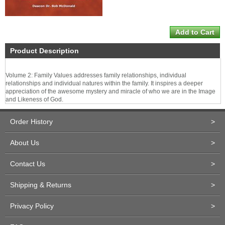
Product Description
Volume 2: Family Values addresses family relationships, individual
relationships and individual natures within the family. It inspires a deeper
appreciation of the awesome mystery and miracle of who we are in the Image
and Likeness of God.
Order History
>
About Us
>
Contact Us
>
Shipping & Returns
>
Privacy Policy
>