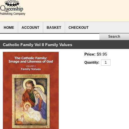
HOME
ACCOUNT
BASKET
CHECKOUT
Catholic Family Vol II Family Values
Price:
$9.95
Quantity: