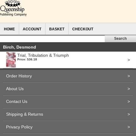
HOME
ACCOUNT
BASKET
CHECKOUT
Birch, Desmond
Trial, Tribulation & Triumph
>
Price: $36.18
Order History
>
About Us
>
Contact Us
>
Shipping & Returns
>
Privacy Policy
>