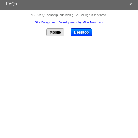
FAQs
>
© 2026 Queenship Publishing Co.. All rights reserved.
Site Design and Development by Miva Merchant
Mobile
Desktop