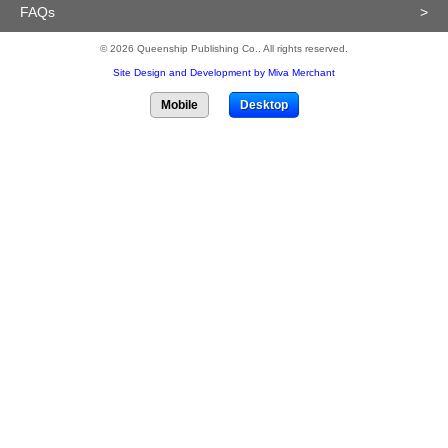
FAQs
>
© 2026 Queenship Publishing Co.. All rights reserved.
Site Design and Development by Miva Merchant
Mobile
Desktop