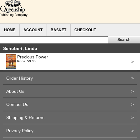
HOME
ACCOUNT
BASKET
CHECKOUT
Schubert, Linda
Precious Power
>
Price: $3.95
Order History
>
About Us
>
Contact Us
>
Shipping & Returns
>
Privacy Policy
>