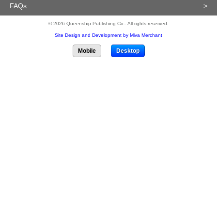
FAQs
>
© 2026 Queenship Publishing Co.. All rights reserved.
Site Design and Development by Miva Merchant
Mobile
Desktop