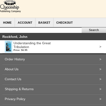
HOME
ACCOUNT
BASKET
CHECKOUT
Rockford, John
Understanding the Great
>
Tribulation
Price: $6.95
Order History
>
About Us
>
Contact Us
>
Shipping & Returns
>
Privacy Policy
>