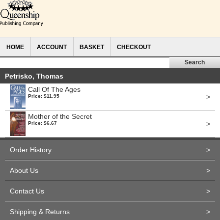
HOME
ACCOUNT
BASKET
CHECKOUT
Petrisko, Thomas
Call Of The Ages
>
Price: $11.95
Mother of the Secret
>
Price: $6.67
Order History
>
About Us
>
Contact Us
>
Shipping & Returns
>