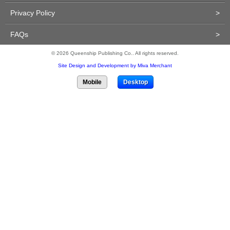
Privacy Policy
>
FAQs
>
© 2026 Queenship Publishing Co.. All rights reserved.
Site Design and Development by Miva Merchant
Mobile
Desktop