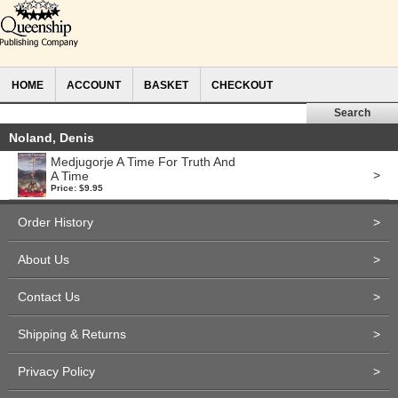
HOME
ACCOUNT
BASKET
CHECKOUT
Noland, Denis
Medjugorje A Time For Truth And
>
A Time
Price: $9.95
Order History
>
About Us
>
Contact Us
>
Shipping & Returns
>
Privacy Policy
>