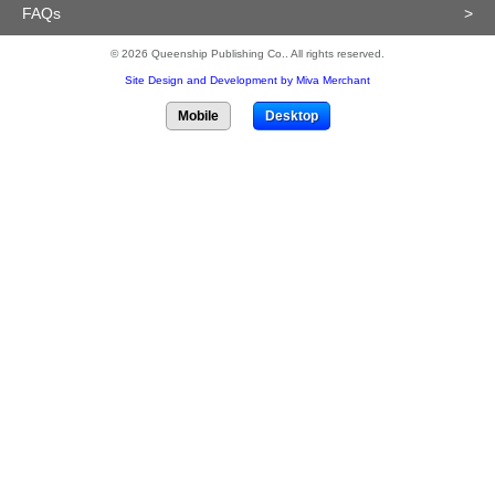
FAQs
>
© 2026 Queenship Publishing Co.. All rights reserved.
Site Design and Development by Miva Merchant
Mobile
Desktop