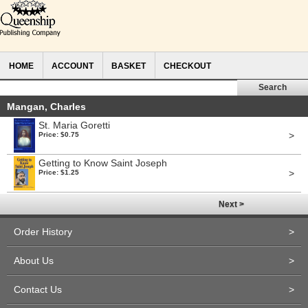
HOME
ACCOUNT
BASKET
CHECKOUT
Mangan, Charles
St. Maria Goretti
>
Price: $0.75
Getting to Know Saint Joseph
>
Price: $1.25
Next >
Order History
>
About Us
>
Contact Us
>