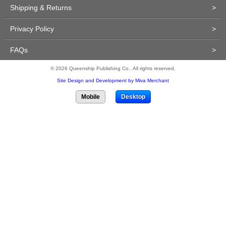
Shipping & Returns
>
Privacy Policy
>
FAQs
>
© 2026 Queenship Publishing Co.. All rights reserved.
Site Design and Development by Miva Merchant
Mobile
Desktop