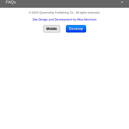
FAQs
>
© 2026 Queenship Publishing Co.. All rights reserved.
Site Design and Development by Miva Merchant
Mobile
Desktop