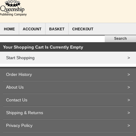
HOME
ACCOUNT
BASKET
CHECKOUT
Your Shopping Cart Is Currently Empty
Start Shopping
>
Order History
>
About Us
>
Contact Us
>
Shipping & Returns
>
Privacy Policy
>