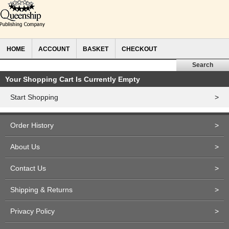
HOME
ACCOUNT
BASKET
CHECKOUT
Your Shopping Cart Is Currently Empty
Start Shopping
>
Order History
>
About Us
>
Contact Us
>
Shipping & Returns
>
Privacy Policy
>