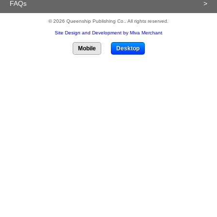
FAQs
>
© 2026 Queenship Publishing Co.. All rights reserved.
Site Design and Development by Miva Merchant
Mobile
Desktop