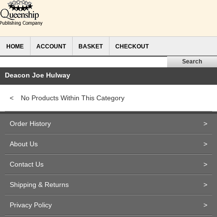
HOME
ACCOUNT
BASKET
CHECKOUT
Deacon Joe Hulway
<
No Products Within This Category
Order History
>
About Us
>
Contact Us
>
Shipping & Returns
>
Privacy Policy
>