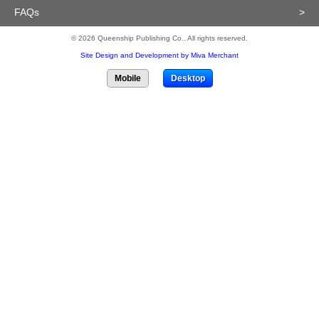
FAQs
>
© 2026 Queenship Publishing Co.. All rights reserved.
Site Design and Development by Miva Merchant
Mobile
Desktop